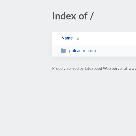
Index of /
Name
polcanart.com
Proudly Served by LiteSpeed Web Server at www