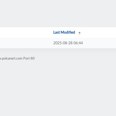
Last Modified
2025-08-28 06:44
.polcanart.com Port 80